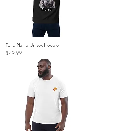
Perro Pluma Unisex Hoodie
Price
$49.99