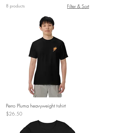
8 products
Filter & Sort
Perro Pluma heavyweight t-shirt
Price
$26.50