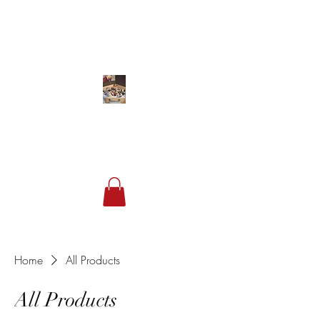
Studio 849
Sneakers & Streetwear
Home
All Products
All Products