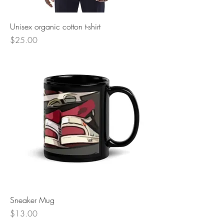
Unisex organic cotton t-shirt
Price
$25.00
Sneaker Mug
Price
$13.00