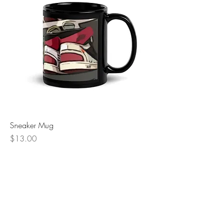
Sneaker Mug
Price
$13.00