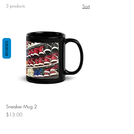
3 products
Sort
REVIEWS
Sneaker Mug 2
Price
$13.00