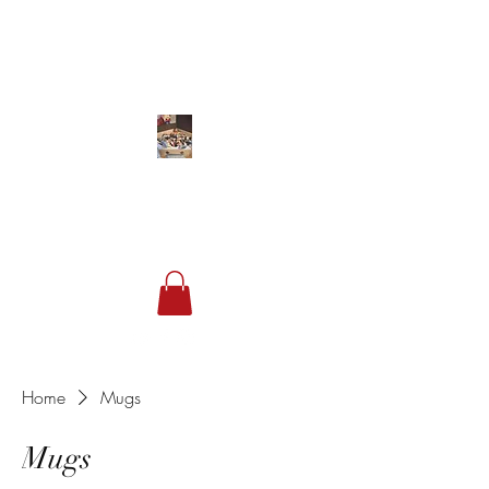
Studio 849
Sneakers & Streetwear
Home
Mugs
Mugs